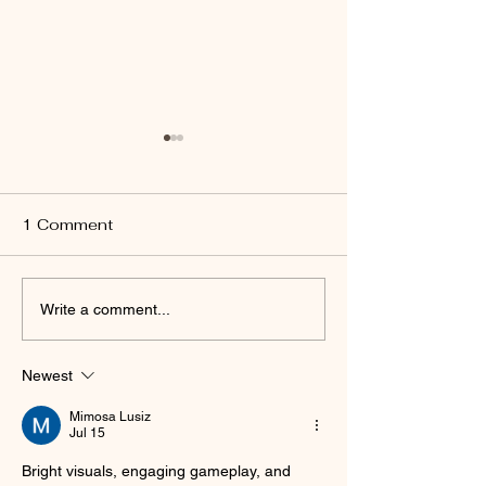
1 Comment
Run, Walk, or Wag with
Strengthening
Write a comment...
Us at Milo's 5K for the
Community Tie
Homeless
Window Nation
Newest
Supporting Lo
Island’s Fight 
Mimosa Lusiz
Homelessnes
Jul 15
Bright visuals, engaging gameplay, and 