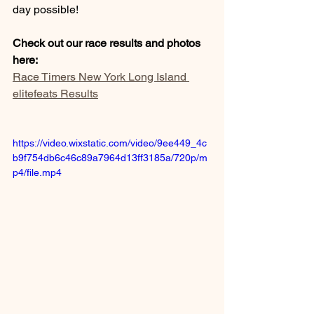
day possible! 
Check out our race results and photos 
here: 
Race Timers New York Long Island 
elitefeats Results
https://video.wixstatic.com/video/9ee449_4c
b9f754db6c46c89a7964d13ff3185a/720p/m
p4/file.mp4