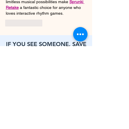
limitless musical possibilities make 
Sprunki 
Retake
 a fantastic choice for anyone who 
loves interactive rhythm games.
Like
Reply
IF YOU SEE SOMEONE, SAVE
SOMEONE
Call
631-464-4314
ext. 118
To connect with our Street Outreach Team
Click for resources or to connect with CE for housing needs assessment
LONG ISLAND COALITION FOR