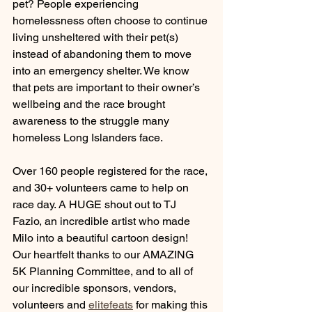
pet? 
People experiencing 
homelessness often choose to continue 
living unsheltered with their pet(s) 
instead of abandoning them to move 
into an emergency shelter. We know 
that pets are important to their owner’s 
wellbeing and the race brought 
awareness to the struggle many 
homeless Long Islanders face.
Over 160 people registered for the race, 
and 30+ volunteers came to help on 
race day. A HUGE shout out to TJ 
Fazio, an incredible artist who made 
Milo into a beautiful cartoon design! 
Our heartfelt thanks to our AMAZING 
5K Planning Committee, and to all of 
our incredible sponsors, vendors, 
volunteers and 
elitefeats
 for making this 