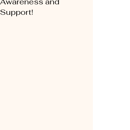
Awareness and
Support!