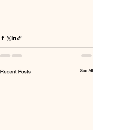
See All
Recent Posts