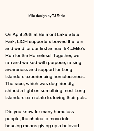
Milo design by TJ Fazio
On April 26th at Belmont Lake State 
Park, LICH supporters braved the rain 
and wind for our first annual 5K...Milo’s 
Run for the Homeless!  Together, we 
ran and walked with purpose, raising 
awareness and support for Long 
Islanders experiencing homelessness.
The race, which was dog-friendly, 
shined a light on something most Long 
Islanders can relate to: loving their pets. 
Did you know for many homeless 
people, the choice to move into 
housing means giving up a beloved 