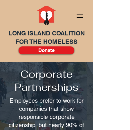
LONG ISLAND COALITION
FOR THE HOMELESS
Donate
Corporate
Partnerships
Employees prefer to work for
companies that show
responsible corporate
citizenship, but nearly 90% of