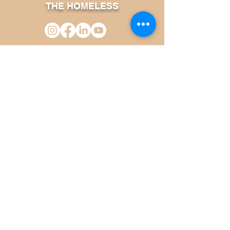
THE HOMELESS
Phone:
631-464-4314
Fax:
631-464-4319
600 Albany Avenue Suite 2
Amityville, NY 11701
SITEMAP
About Us
FAQ
Upcoming Events
Continuum of Care
Our Services
Volunteer Information
Room Reservation