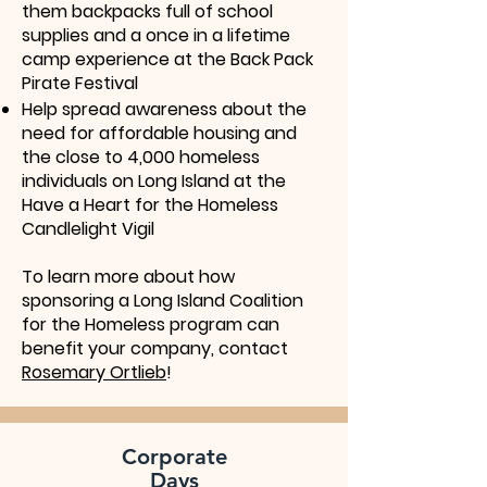
them backpacks full of school
supplies and a once in a lifetime
camp experience at the Back Pack
Pirate Festival
Help spread awareness about the
need for affordable housing and
the close to 4,000 homeless
individuals on Long Island at the
Have a Heart for the Homeless
Candlelight Vigil
To learn more about how
sponsoring a Long Island Coalition
for the Homeless program can
benefit your company, contact
Rosemary Ortlieb
!
Corporate
Days