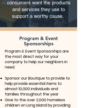
consumers want the products
and services they use to
support a worthy cause.
Program & Event
Sponsorships
Program & Event Sponsorships are
the most direct way for your
company to help our neighbors in
need.
Sponsor our Boutique to provide to
help provide essential items to
almost 10,000 individuals and
families throughout the year
Give to the over 2,000 homeless
children on Long Island by providing