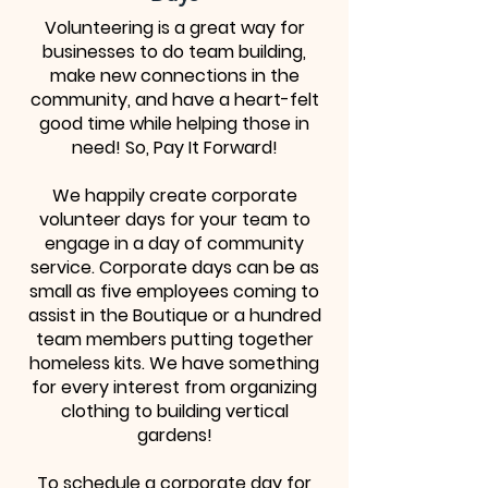
Volunteering is a great way for
businesses to do team building,
make new connections in the
community, and have a heart-felt
good time while helping those in
need! So, Pay It Forward!
We happily create corporate
volunteer days for your team to
engage in a day of community
service. Corporate days can be as
small as five employees coming to
assist in the Boutique or a hundred
team members putting together
homeless kits. We have something
for every interest from organizing
clothing to building vertical
gardens!
To schedule a corporate day for