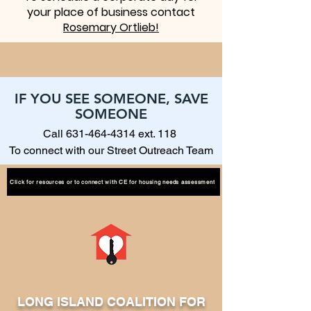
your place of business contact
Rosemary Ortlieb!
IF YOU SEE SOMEONE, SAVE
SOMEONE
Call
631-464-4314
ext. 118
To connect with our Street Outreach Team
Click for resources or to connect with CE for housing needs assessment
LONG ISLAND COALITION FOR