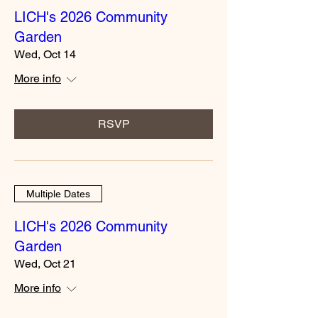
LICH's 2026 Community
Garden
Wed, Oct 14
More info
RSVP
Multiple Dates
LICH's 2026 Community
Garden
Wed, Oct 21
More info