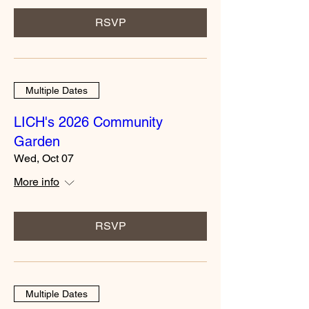
RSVP
Multiple Dates
LICH's 2026 Community
Garden
Wed, Oct 07
More info
RSVP
Multiple Dates