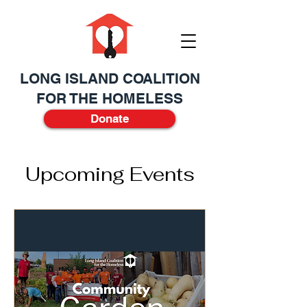
LONG ISLAND COALITION
FOR THE HOMELESS
Donate
Upcoming Events