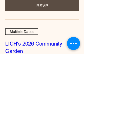
RSVP
Multiple Dates
LICH's 2026 Community
Garden
Wed, Oct 28
More info
RSVP
Multiple Dates