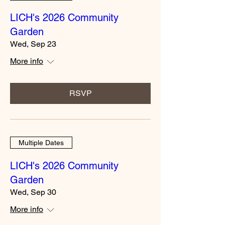
LICH's 2026 Community
Garden
Wed, Sep 23
More info
RSVP
Multiple Dates
LICH's 2026 Community
Garden
Wed, Sep 30
More info