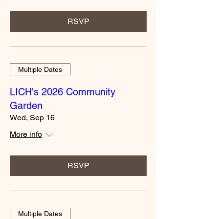
RSVP
Multiple Dates
LICH's 2026 Community
Garden
Wed, Sep 16
More info
RSVP
Multiple Dates