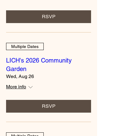
RSVP
Multiple Dates
LICH's 2026 Community
Garden
Wed, Aug 26
More info
RSVP
Multiple Dates