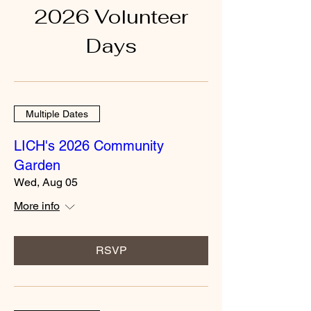
2026 Volunteer
Days
Multiple Dates
LICH's 2026 Community
Garden
Wed, Aug 05
More info
RSVP