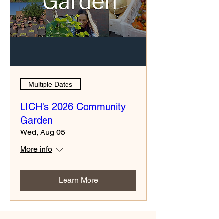
Multiple Dates
LICH's 2026 Community
Garden
Wed, Aug 05
More info
Learn More