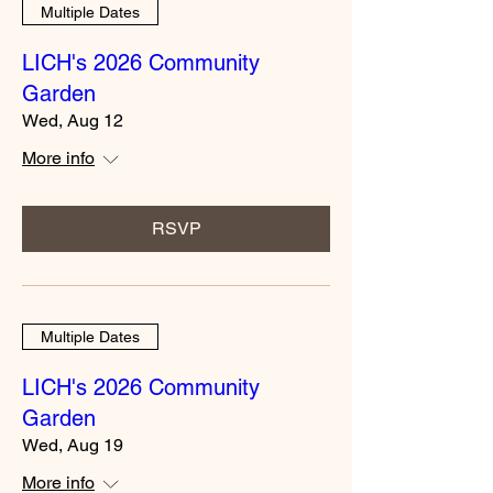
Multiple Dates
LICH's 2026 Community
Garden
Wed, Aug 12
More info
RSVP
Multiple Dates
LICH's 2026 Community
Garden
Wed, Aug 19
More info