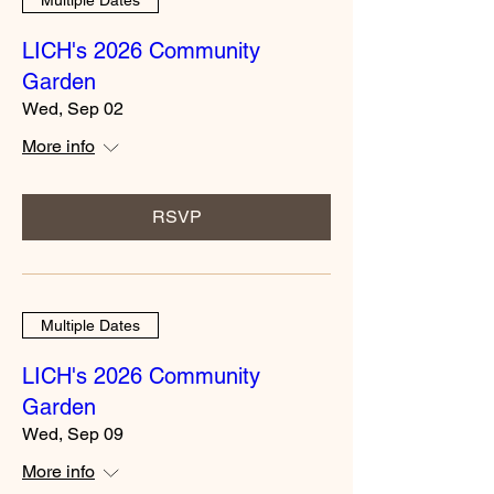
LICH's 2026 Community
Garden
Wed, Sep 02
More info
RSVP
Multiple Dates
LICH's 2026 Community
Garden
Wed, Sep 09
More info