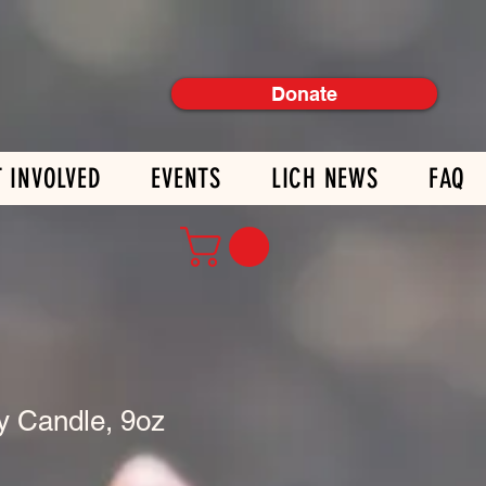
Donate
T INVOLVED
EVENTS
LICH NEWS
FAQ
y Candle, 9oz