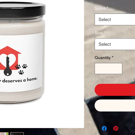
Scent
*
Select
Size
*
Select
Quantity
*