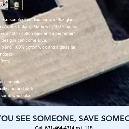
hese scented candles come in 9oz glass 
) (7.1cm × 8.8cm). Made with 100% natural 
res a 100% cotton wick and a permanent 
 designs can come alive.
x blend, 100% cotton wick and a glass jar
andards
8.9cm)
el
atic scents
ally sourced parts
he same wax color
 YOU SEE SOMEONE, SAVE SOME
Call 631-464-4314 ext. 118