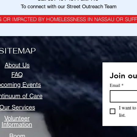
To connect with our Street Outreach Team
G OR IMPACTED BY HOMELESSNESS IN NASSAU OR SUF
SITEMAP
About Us
FAQ
Join ou
coming Events
Email
*
ntinuum of Care
Our Services
I want to
list.
Volunteer
Information
Room