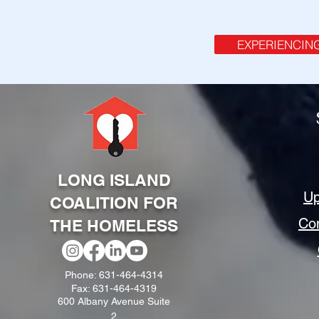
EXPERIENCIN
LONG ISLAND
Up
COALITION FOR
Co
THE HOMELESS
Phone: 631-464-4314
Fax: 631-464-4319
600 Albany Avenue Suite
2