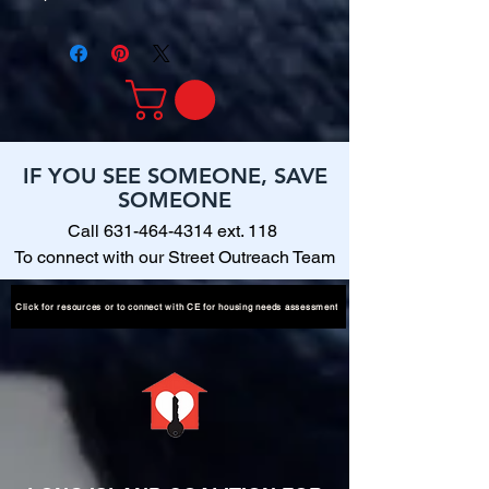
IF YOU SEE SOMEONE, SAVE
SOMEONE
Call
631-464-4314
ext. 118
To connect with our Street Outreach Team
Click for resources or to connect with CE for housing needs assessment