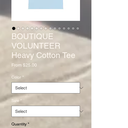
BOUTIQUE
VOLUNTEER
Heavy Cotton Tee
Sale
From
$25.00
Price
Color
*
Size
*
Quantity
*