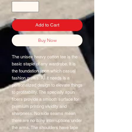
Add to Cart
Buy Now
The unisex heavy cotton tee is the
basic staple of any wardrobe. It is
the foundation upon which casual
fashion grows. All it needs is a
personalized design to elevate things
to profitability. The specially spun
fibers provide a smooth surface for
premium printing vividity and
sharpness. No side seams mean
there are no itchy interruptions under
the arms. The shoulders have tape