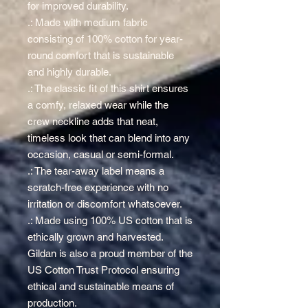
for improved durability.
.: Made with medium fabric
consisting of 100% cotton for year-
round comfort that is sustainable
and highly durable.
.: The classic fit of this shirt ensures
a comfy, relaxed wear while the
crew neckline adds that neat,
timeless look that can blend into any
occasion, casual or semi-formal.
.: The tear-away label means a
scratch-free experience with no
irritation or discomfort whatsoever.
.: Made using 100% US cotton that is
ethically grown and harvested.
Gildan is also a proud member of the
US Cotton Trust Protocol ensuring
ethical and sustainable means of
production.