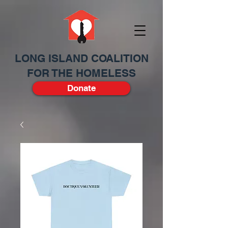
LONG ISLAND COALITION
FOR THE HOMELESS
Donate