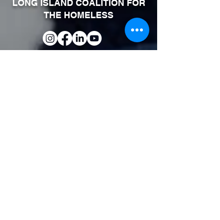
LONG ISLAND COALITION FOR
THE HOMELESS
Phone:
631-464-4314
Fax:
631-464-4319
600 Albany Avenue Suite 2
Amityville, NY 11701
SITEMAP
About Us
FAQ
Upcoming Events
Continuum of Care
Our Services
Volunteer Information