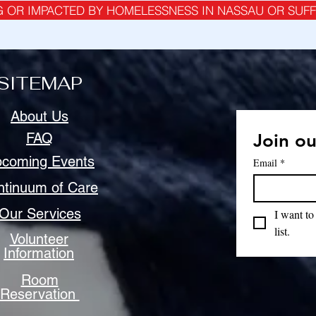
G OR IMPACTED BY HOMELESSNESS IN NASSAU OR SUF
SITEMAP
About Us
FAQ
Join ou
coming Events
Email
*
ntinuum of Care
Our Services
I want to
list.
Volunteer
Information
Room
Reservation