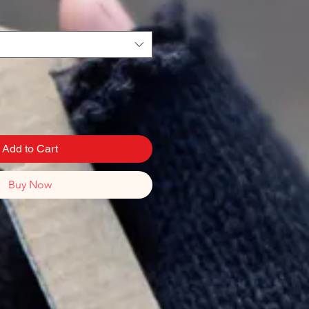
Add to Cart
Buy Now