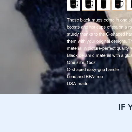
These black mugs come in one siz
boosts and hot cups of tea on a ra
sturdy thanks to the C-shaped han
them with your original designs. T
material in picture-perfect quality 
Black ceramic material with a glos
One size: 15oz
C-shaped easy-grip handle
Lead and BPA-free
USA-made
IF