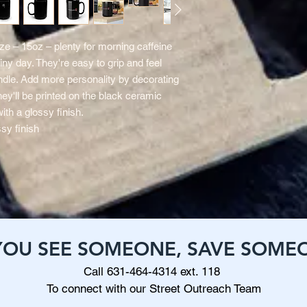
e – 15oz – plenty for morning caffeine
iny day. They're easy to grip and feel
dle. Add more personality by decorating
hey'll be printed on the black ceramic
with a glossy finish.
sy finish
 YOU SEE SOMEONE, SAVE SOME
Call 631-464-4314 ext. 118
To connect with our Street Outreach Team