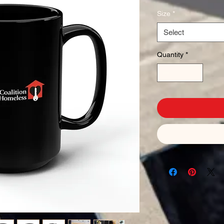
Size
*
Select
Quantity
*