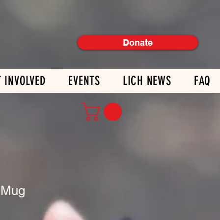
Donate
T INVOLVED
EVENTS
LICH NEWS
FAQ
 Mug