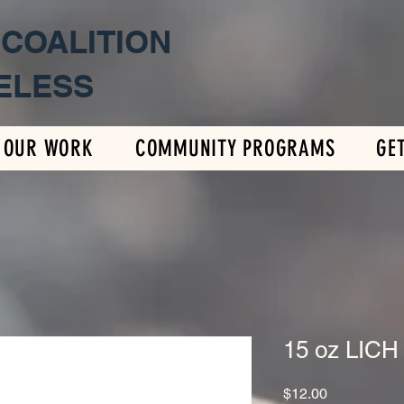
 COALITION
ELESS
OUR WORK
COMMUNITY PROGRAMS
GE
15 oz LICH
Price
$12.00