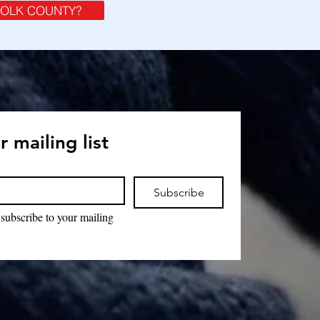
FOLK COUNTY?
r mailing list
Subscribe
 subscribe to your mailing 