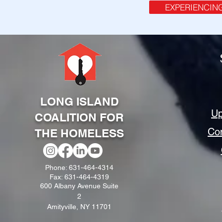
EXPERIENCIN
LONG ISLAND
Up
COALITION FOR
Co
THE HOMELESS
Phone: 631-464-4314
Fax: 631-464-4319
600 Albany Avenue Suite
2
Amityville, NY 11701