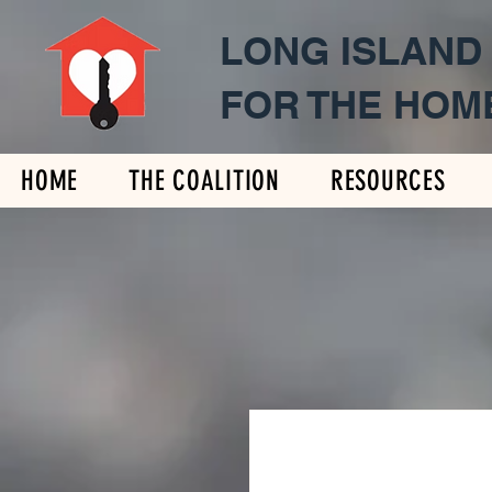
LONG ISLAND
FOR THE HOM
HOME
THE COALITION
RESOURCES