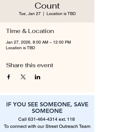
Count
Tue, Jan 27
  |  
Location is TBD
Time & Location
Jan 27, 2026, 8:00 AM – 12:00 PM
Location is TBD
Share this event
IF YOU SEE SOMEONE, SAVE
SOMEONE
Call
631-464-4314
ext. 118
To connect with our Street Outreach Team