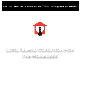
Click for resources or to connect with CE for housing needs assessment
LONG ISLAND COALITION FOR
THE HOMELESS
Phone:
631-464-4314
Fax:
631-464-4319
600 Albany Avenue Suite 2
Amityville, NY 11701