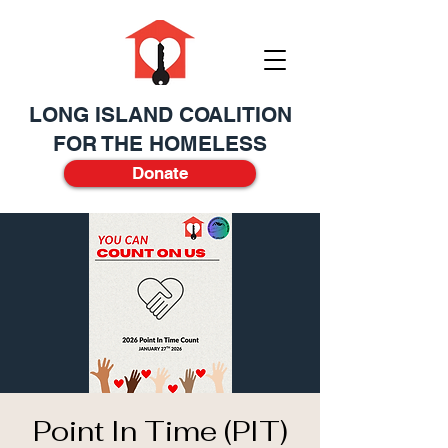
LONG ISLAND COALITION
FOR THE HOMELESS
Donate
Point In Time (PIT)