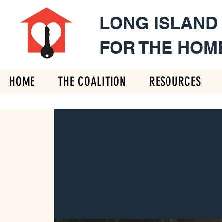
LONG ISLAND
FOR THE HOM
HOME
THE COALITION
RESOURCES