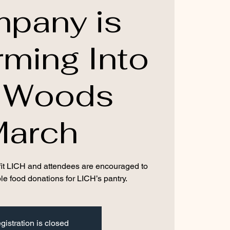
pany is
rming Into
e Woods
March
nefit LICH and attendees are encouraged to
le food donations for LICH’s pantry.
gistration is closed