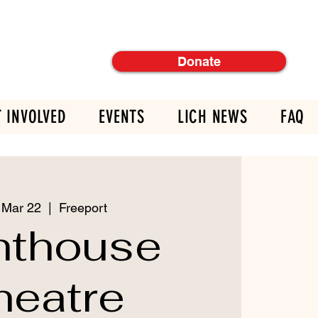
Donate
T INVOLVED
EVENTS
LICH NEWS
FAQ
 Mar 22
  |  
Freeport
hthouse
heatre