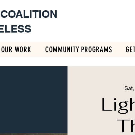
 COALITION
ELESS
OUR WORK
COMMUNITY PROGRAMS
GE
Sat,
Lig
T