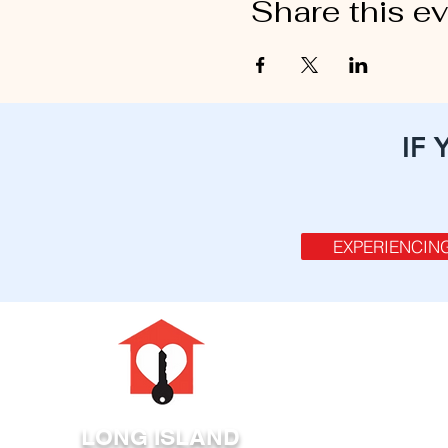
Share this e
IF
EXPERIENCIN
LONG ISLAND