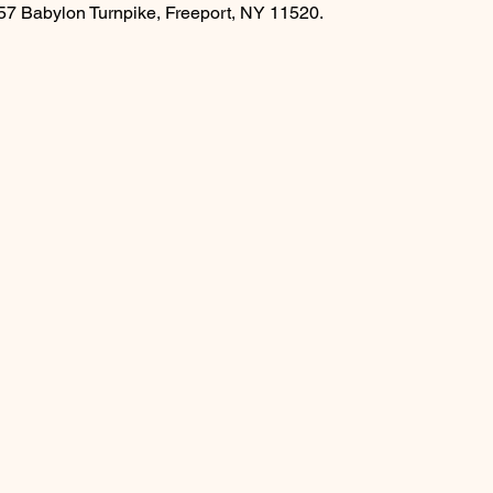
457 Babylon Turnpike, Freeport, NY 11520.