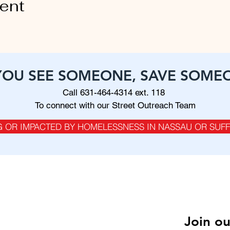
vent
 YOU SEE SOMEONE, SAVE SOME
Call 631-464-4314 ext. 118
To connect with our Street Outreach Team
G OR IMPACTED BY HOMELESSNESS IN NASSAU OR SUF
SITEMAP
About Us
FAQ
Join ou