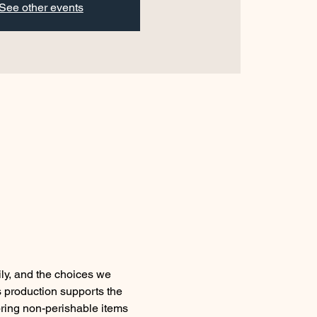
See other events
ly, and the choices we 
s production supports the 
ring non-perishable items 