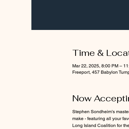
Time & Loca
Mar 22, 2025, 8:00 PM – 1
Freeport, 457 Babylon Turn
Now Acceptin
Stephen Sondheim's masterfu
make - featuring all your fa
Long Island Coalition for t