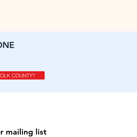
ONE
FOLK COUNTY?
r mailing list