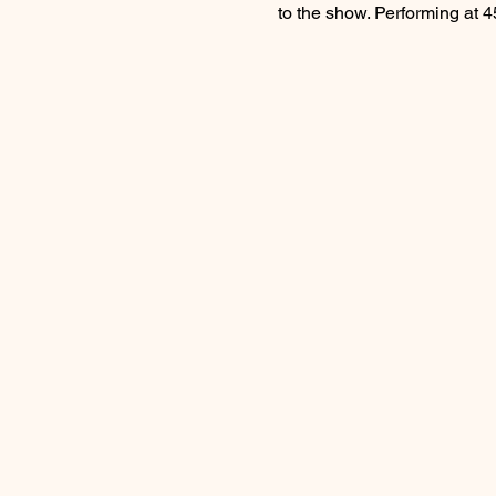
to the show. Performing at 