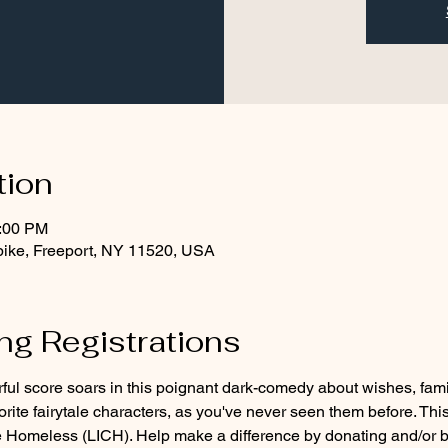
tion
1:00 PM
pike, Freeport, NY 11520, USA
g Registrations
l score soars in this poignant dark-comedy about wishes, fami
vorite fairytale characters, as you've never seen them before. Thi
he Homeless (LICH). Help make a difference by donating and/or b