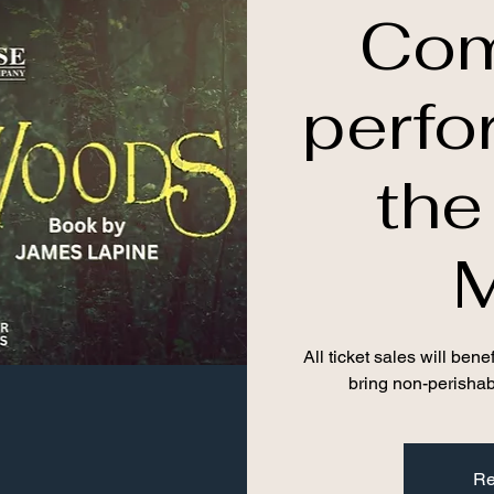
Com
perfo
th
All ticket sales will be
bring non-perishab
Re